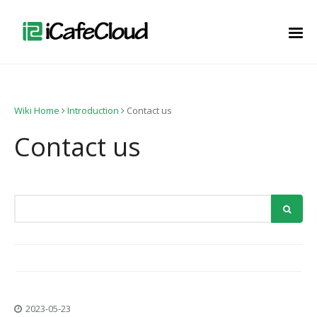
Wiki Home
Introduction
Contact us
Contact us
2023-05-23