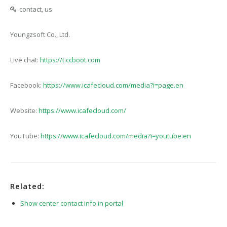
contact, us
Youngzsoft Co., Ltd.
Live chat:
https://t.ccboot.com
Facebook:
https://www.icafecloud.com/media?i=page.en
Website:
https://www.icafecloud.com/
YouTube:
https://www.icafecloud.com/media?i=youtube.en
Related:
Show center contact info in portal