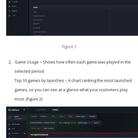
Figure 1
Game Usage – Shows how often each game was played in the
selected period:
Top 10 games by launches – A chart ranking the most launched
games, so you can see at a glance what your customers play
most. (Figure 2)