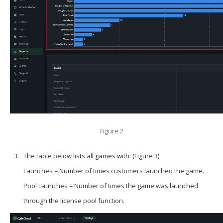
Figure 2
The table below lists all games with: (Figure 3)
Launches = Number of times customers launched the game.
Pool Launches = Number of times the game was launched
through the license pool function.