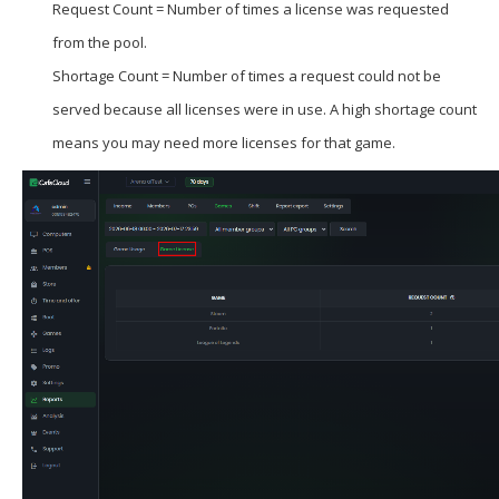
Request Count = Number of times a license was requested
from the pool.
Shortage Count = Number of times a request could not be
served because all licenses were in use. A high shortage count
means you may need more licenses for that game.