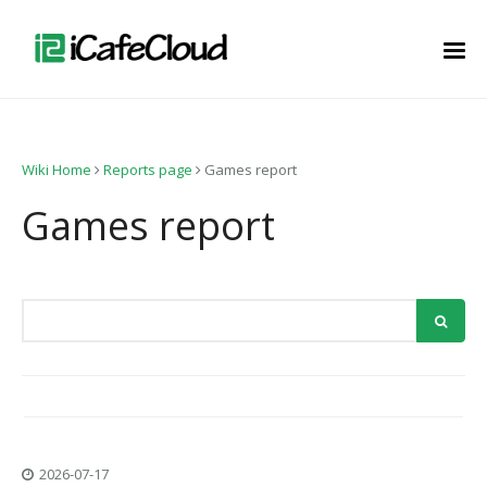
Wiki Home
Reports page
Games report
Games report
2026-07-17