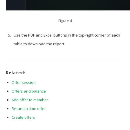
Figure 4
Use the PDF and Excel buttons in the top-right corner of each
table to download the report.
Related:
Offer session
Offers and balance
Add offer to member
Refund a time offer
Create offers