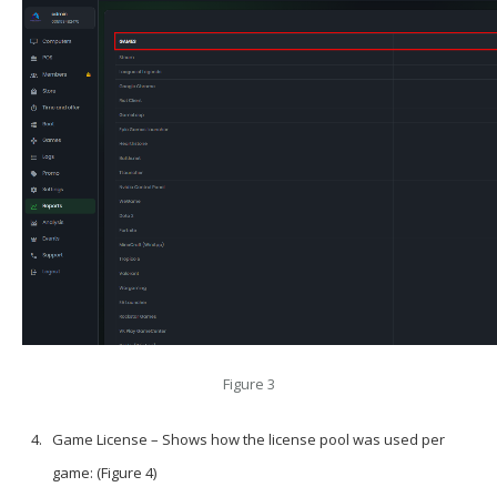
Figure 3
Game License – Shows how the license pool was used per
game: (Figure 4)