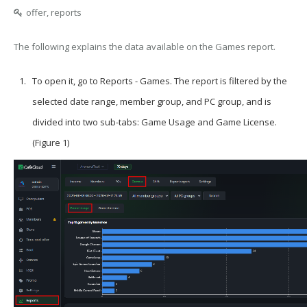
offer, reports
The following explains the data available on the Games report.
To open it, go to Reports -
Games
. The report is filtered by the
selected date range, member group, and PC group, and is
divided into two sub-tabs: Game Usage and Game License.
(Figure 1)