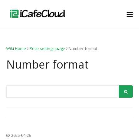
Wiki Home
Price settings page
Number format
Number format
2025-04-26