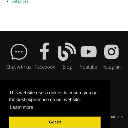
Set prices
Chat with us
Facebook
Blog
Youtube
Instagram
This website uses cookies to ensure you get
the best experience on our website.
Learn more
© 2000-{$SMARTY.NOW|DATE_FORMAT:'%Y'}
YOUNGZSOFT
. ALL RIGHTS
Got it!
RESERVED.
PRIVACY POLICY
|
SERVICE TERMS