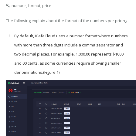
number, format, price
The following explain about the format of the numbers per pricing
By default, iCafeCloud uses a number format where numbers
with more than three digits include a comma separator and
two decimal places. For example, 1,000.00 represents $1000
and 00 cents, as some currencies require showing smaller
denominations.(Figure 1)