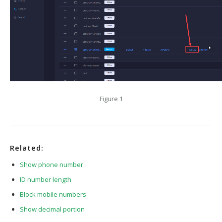
Figure 1
Related:
Show phone number
ID number length
Block mobile numbers
Show decimal portion