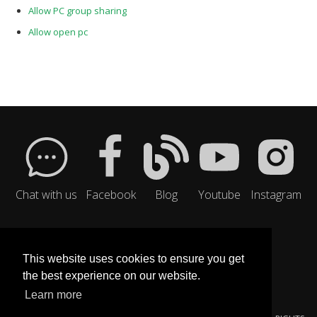
Allow PC group sharing
Allow open pc
Chat with us
Facebook
Blog
Youtube
Instagram
This website uses cookies to ensure you get
the best experience on our website.
Learn more