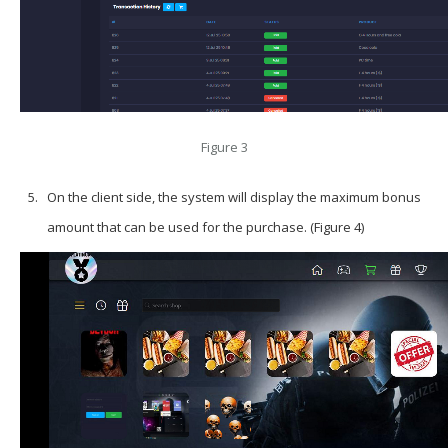
Figure 3
On the client side, the system will display the maximum bonus
amount that can be used for the purchase. (Figure 4)