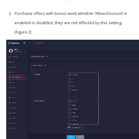
Purchase offers with bonus work whether ‘Allow Discount’ is
enabled or disabled, they are not affected by this setting.
(Figure 2)