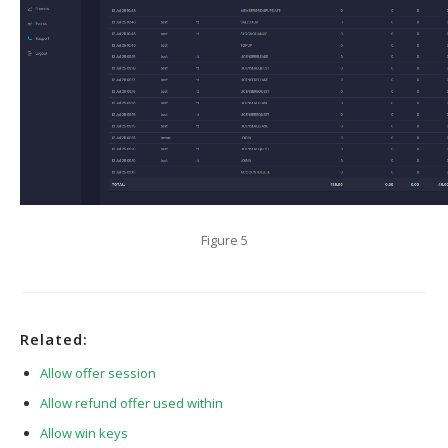
Figure 5
Related:
Allow offer session
Allow refund offer used within
Allow win keys