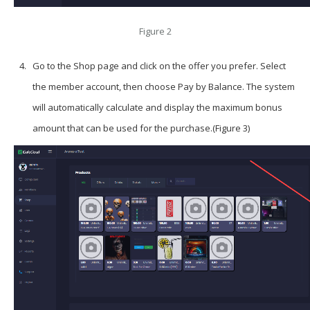
Figure 2
Go to the Shop page and click on the offer you prefer. Select
the member account, then choose Pay by Balance. The system
will automatically calculate and display the maximum bonus
amount that can be used for the purchase.(Figure 3)