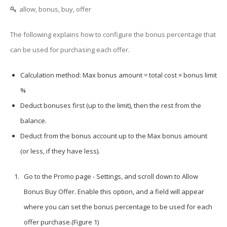
allow, bonus, buy, offer
The following explains how to configure the bonus percentage that
can be used for purchasing each offer.
Calculation method: Max bonus amount = total cost × bonus limit
%
Deduct bonuses first (up to the limit), then the rest from the
balance.
Deduct from the bonus account up to the Max bonus amount
(or less, if they have less).
Go to the Promo page - Settings, and scroll down to Allow
Bonus Buy Offer. Enable this option, and a field will appear
where you can set the bonus percentage to be used for each
offer purchase.(Figure 1)