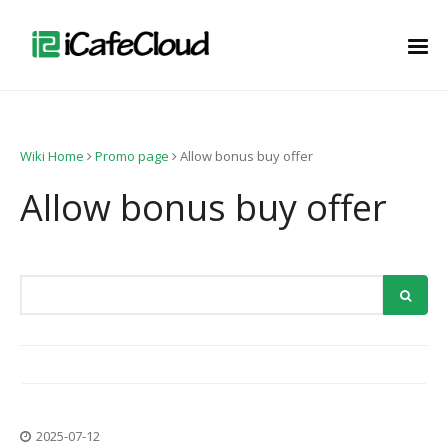
Wiki Home
Promo page
Allow bonus buy offer
Allow bonus buy offer
2025-07-12