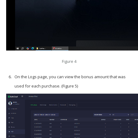
Figure 4
On the Logs page, you can view the bonus amount that was
used for each purchase. (Figure 5)