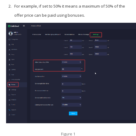
For example, if set to 50% it means a maximum of 50% of the
offer price can be paid using bonuses.
Figure 1