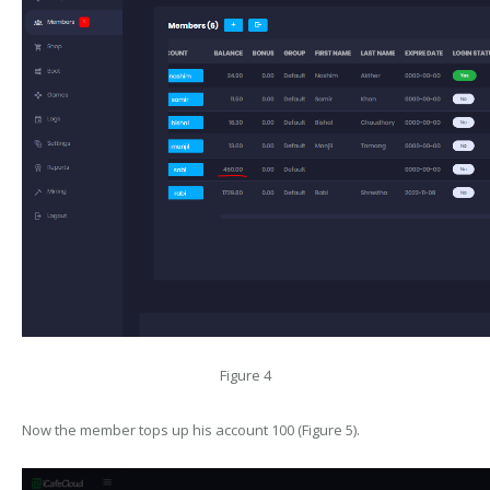
Figure 4
Now the member tops up his account 100 (Figure 5).