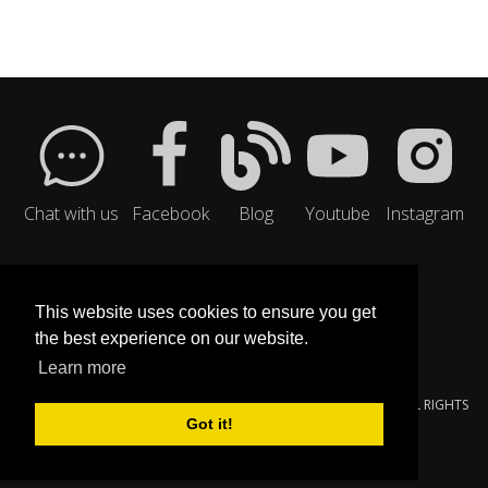
Chat with us
Facebook
Blog
Youtube
Instagram
This website uses cookies to ensure you get
the best experience on our website.
Learn more
© 2000-{$SMARTY.NOW|DATE_FORMAT:'%Y'}
YOUNGZSOFT
. ALL RIGHTS
Got it!
RESERVED.
PRIVACY POLICY
|
SERVICE TERMS