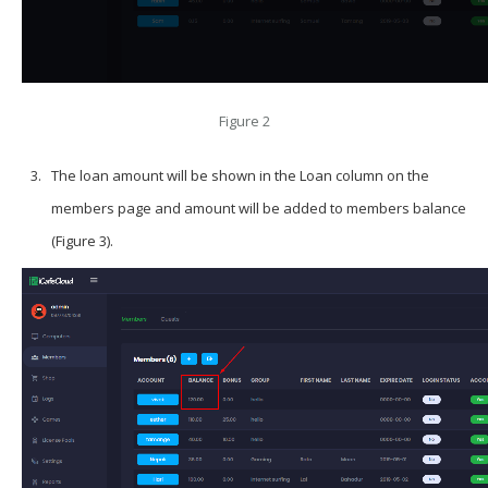
Figure 2
The loan amount will be shown in the Loan column on the
members page and amount will be added to members balance
(Figure 3).