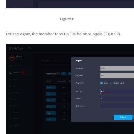
Figure 6
Let see again, the member tops up 100 balance again (Figure 7).