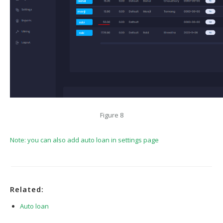
Figure 8
Note: you can also add auto loan in settings page
Related:
Auto loan