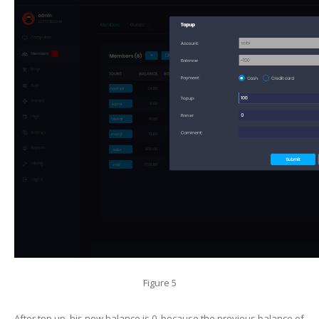
Figure 5
After top up, his new balance is 0, because the previous balance of