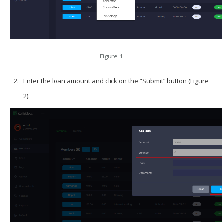
Figure 1
Enter the loan amount and click on the “Submit” button (Figure
2).