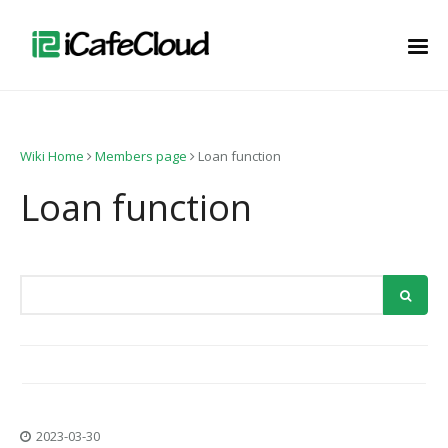
Wiki Home
Members page
Loan function
Loan function
2023-03-30