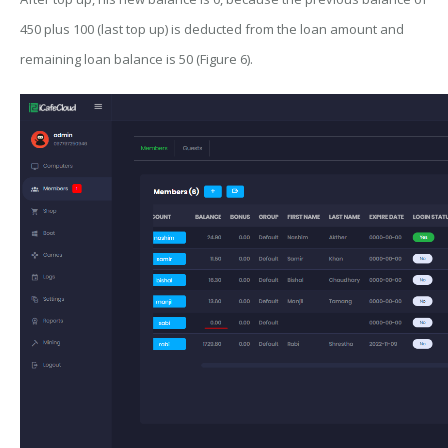
450 plus 100 (last top up) is deducted from the loan amount and
remaining loan balance is 50 (Figure 6).