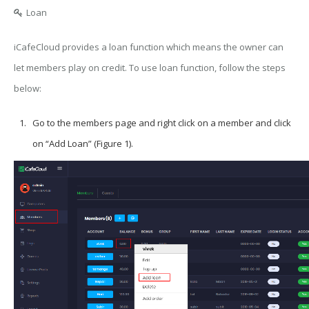
Loan
iCafeCloud provides a loan function which means the owner can
let members play on credit. To use loan function, follow the steps
below:
Go to the members page and right click on a member and click
on “Add Loan” (Figure 1).