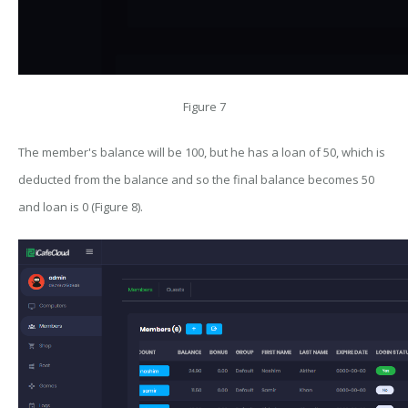
Figure 7
The member's balance will be 100, but he has a loan of 50, which is
deducted from the balance and so the final balance becomes 50
and loan is 0 (Figure 8).