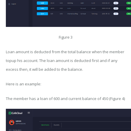
Figure 3
Loan amount is deducted from the total balance when the member
topup his account. The loan amount is deducted first and if any
excess then, it will be added to the balance.
Here is an example:
The member has a loan of 600 and current balance of 450 (Figure 4)