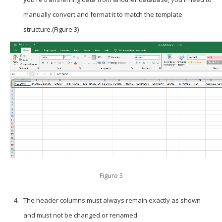
manually convert and format it to match the template
structure.(Figure 3)
Figure 3
The header columns must always remain exactly as shown
and must not be changed or renamed.