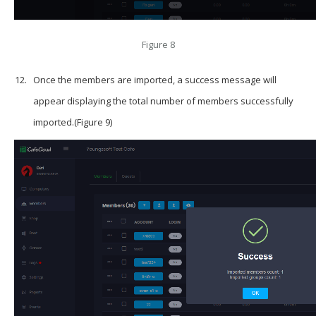
Figure 8
Once the members are imported, a success message will
appear displaying the total number of members successfully
imported.(Figure 9)