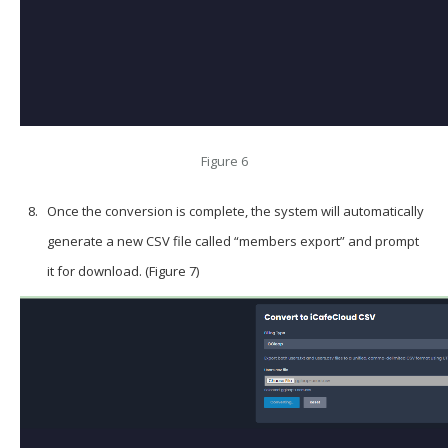
Figure 6
Once the conversion is complete, the system will automatically
generate a new CSV file called “members export” and prompt
it for download. (Figure 7)