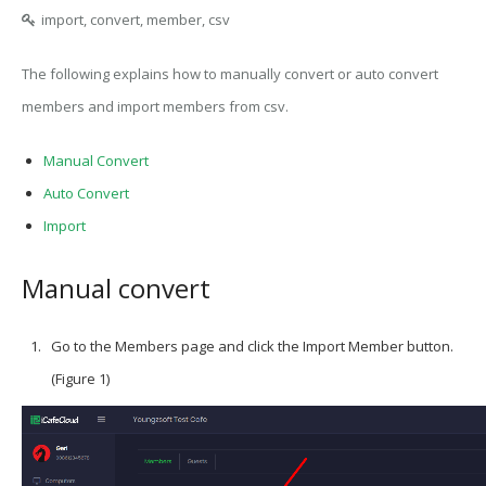
import, convert, member, csv
The following explains how to manually convert or auto convert
members and import members from csv.
Manual Convert
Auto Convert
Import
Manual convert
Go to the Members page and click the Import Member button.
(Figure 1)