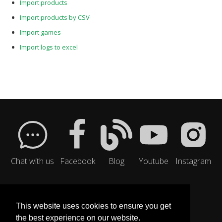
Import products
Import products by CSV
Import games
Import logs to excel
Chat with us
Facebook
Blog
Youtube
Instagram
This website uses cookies to ensure you get
the best experience on our website.