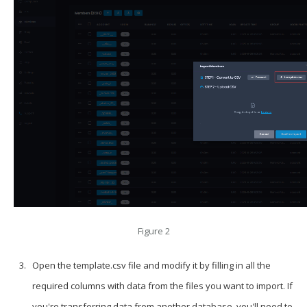
Figure 2
Open the template.csv file and modify it by filling in all the
required columns with data from the files you want to import. If
you're transferring data from another database, you'll need to