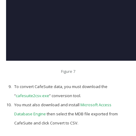
Figure 7
To convert CafeSuite data, you must download the
“
cafesuite2csv.exe
”
conversion tool.
You must also download and install
Microsoft Access
Database Engine
then select the
MDB
file exported from
CafeSuite and click
Convert to CSV
.