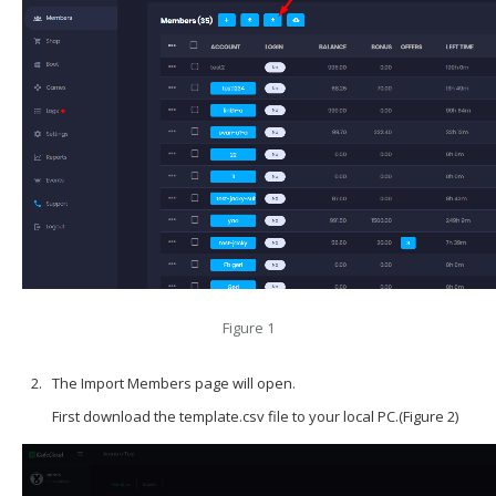
Figure 1
The Import Members page will open.
First download the template.csv file to your local PC.(Figure 2)