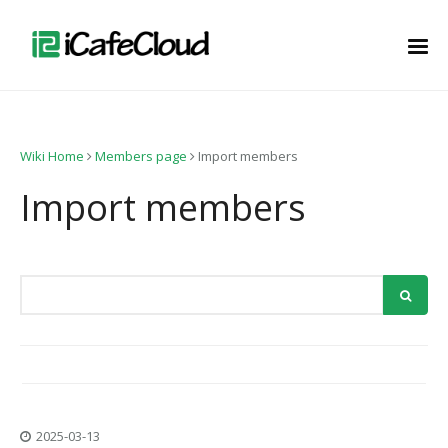
Wiki Home
Members page
Import members
Import members
2025-03-13