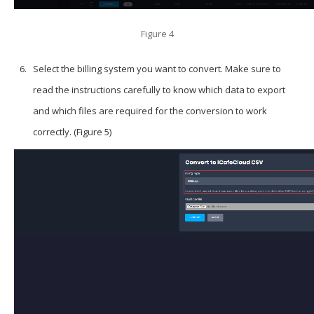
Figure 4
Select the billing system you want to convert. Make sure to
read the instructions carefully to know which data to export
and which files are required for the conversion to work
correctly. (Figure 5)