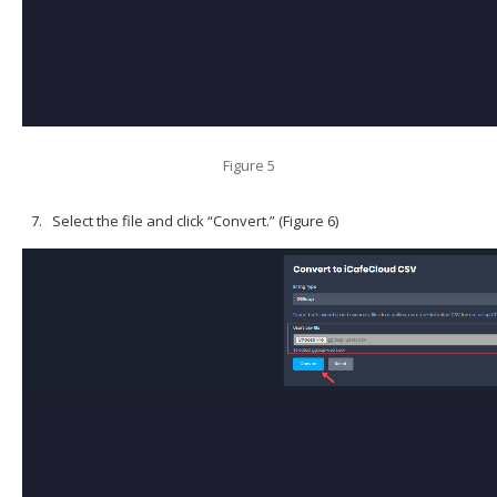
Figure 5
Select the file and click “Convert.” (Figure 6)