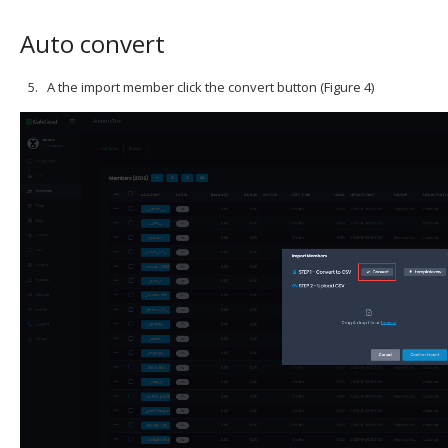
Auto convert
A the import member click the convert button (Figure 4)