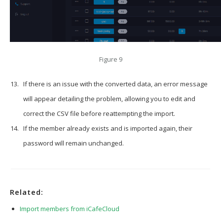
Figure 9
If there is an issue with the converted data, an error message
will appear detailing the problem, allowing you to edit and
correct the CSV file before reattempting the import.
If the member already exists and is imported again, their
password will remain unchanged.
Related:
Import members from iCafeCloud