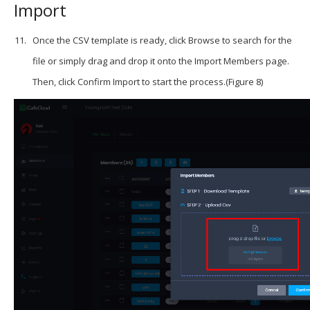
Import
Once the CSV template is ready, click Browse to search for the
file or simply drag and drop it onto the Import Members page.
Then, click Confirm Import to start the process.(Figure 8)