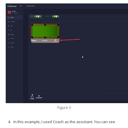
Figure 3
In this example, I used
Coach
as the assistant. You can see