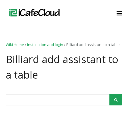
Wiki Home
Installation and login
Billiard add assistant to a table
Billiard add assistant to
a table