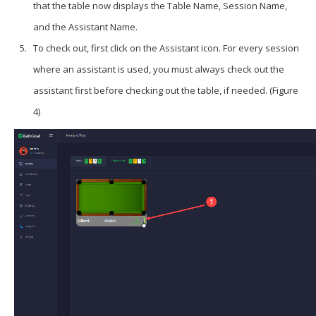
that the table now displays the
Table Name
,
Session Name
,
and the
Assistant Name
.
To check out, first click on the
Assistant
icon. For every session
where an assistant is used, you must always check out the
assistant first before checking out the table, if needed. (Figure
4)