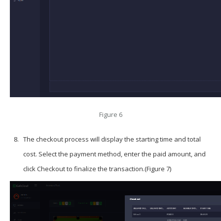
Figure 6
The checkout process will display the starting time and total
cost. Select the payment method, enter the paid amount, and
click
Checkout
to finalize the transaction.(Figure 7)