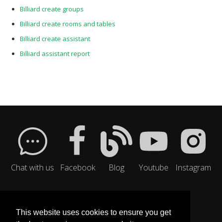
Billiard create groups
Billiard create rooms and tables
Billiard create assistant
Billiard assistant report
Chat with us
Facebook
Blog
Youtube
Instagram
This website uses cookies to ensure you get