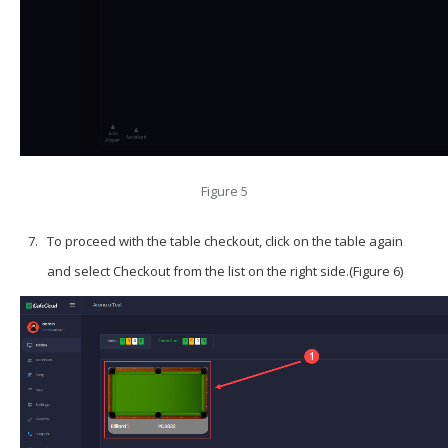
Figure 5
To proceed with the table checkout, click on the table again
and select
Checkout
from the list on the right side.(Figure 6)