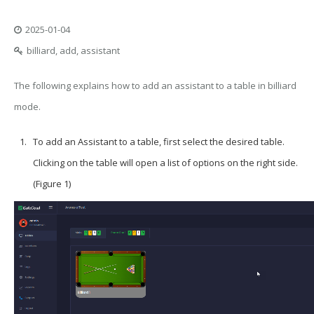
2025-01-04
billiard, add, assistant
The following explains how to add an assistant to a table in billiard
mode.
To add an
Assistant
to a table, first select the desired table.
Clicking on the table will open a list of options on the right side.
(Figure 1)