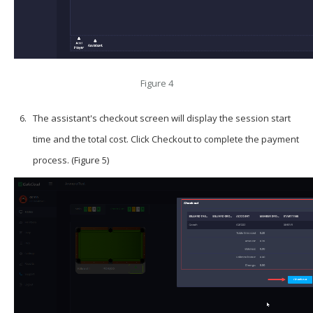
Figure 4
The assistant's checkout screen will display the session start
time and the total cost. Click
Checkout
to complete the payment
process. (Figure 5)