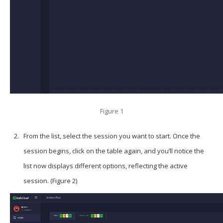
Figure 1
From the list, select the session you want to start. Once the
session begins, click on the table again, and you’ll notice the
list now displays different options, reflecting the active
session. (Figure 2)