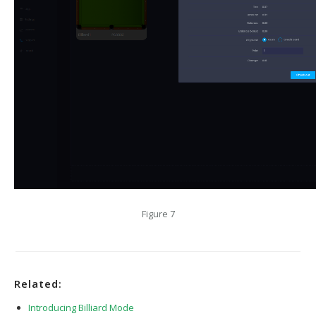
Figure 7
Related:
Introducing Billiard Mode