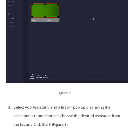
Figure 2
Select
Add Assistant
, and a list will pop up displaying the
assistants created earlier. Choose the desired assistant from
the list and Click Start. (Figure 3)