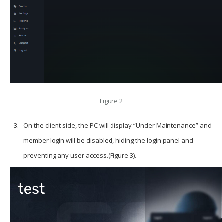
Figure 2
On the client side, the PC will display “Under Maintenance” and
member login will be disabled, hiding the login panel and
preventing any user access.(Figure 3).