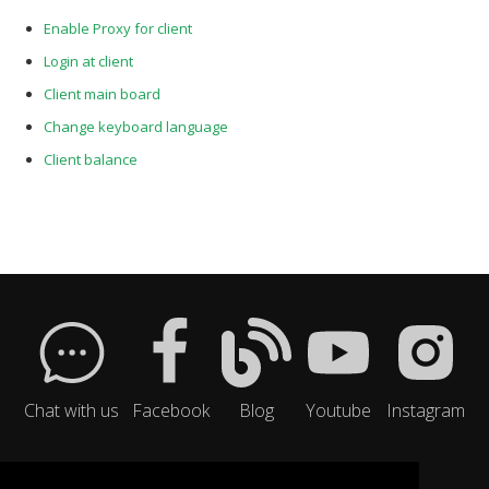
Enable Proxy for client
Login at client
Client main board
Change keyboard language
Client balance
Chat with us
Facebook
Blog
Youtube
Instagram