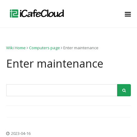
Wiki Home
Computers page
Enter maintenance
Enter maintenance
2023-04-16