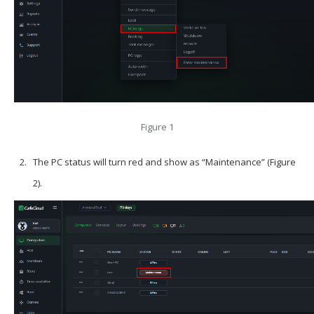
Figure 1
The PC status will turn red and show as “Maintenance” (Figure
2).