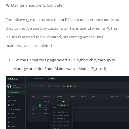
Maintenance, client, Computer
The following explains how to put PCs into maintenance mode so
they cannot be used by customers. This is useful when a PC has
issues that need to be repaired, preventing access until
maintenance is completed.
On the Computers page select a PC right-click it, then go to
Manage and click Enter Maintenance Mode. (Figure 1)