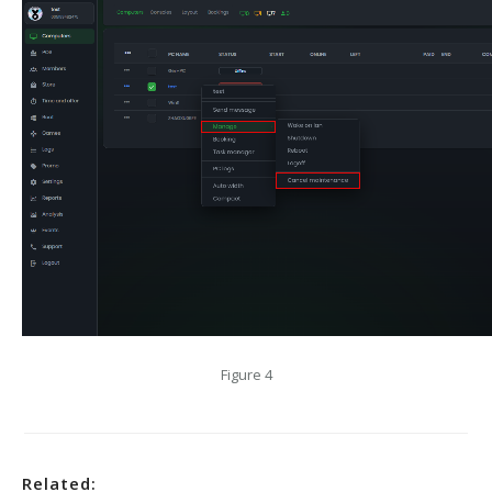
Figure 4
Related: