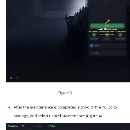
Figure 3
After the maintenance is completed, right-click the PC, go to
Manage, and select Cancel Maintenance (Figure 4).