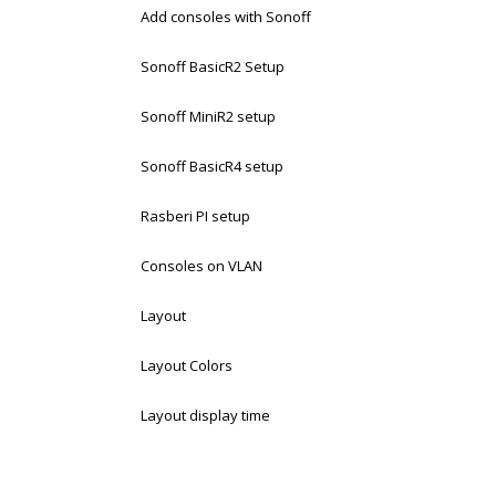
Add consoles with Sonoff
Sonoff BasicR2 Setup
Sonoff MiniR2 setup
Sonoff BasicR4 setup
Rasberi PI setup
Consoles on VLAN
Layout
Layout Colors
Layout display time