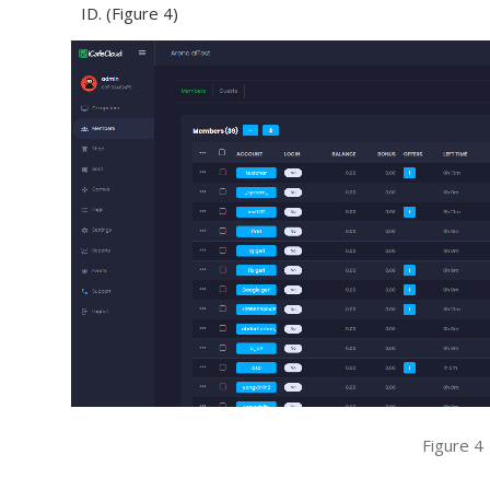
ID. (Figure 4)
Figure 4