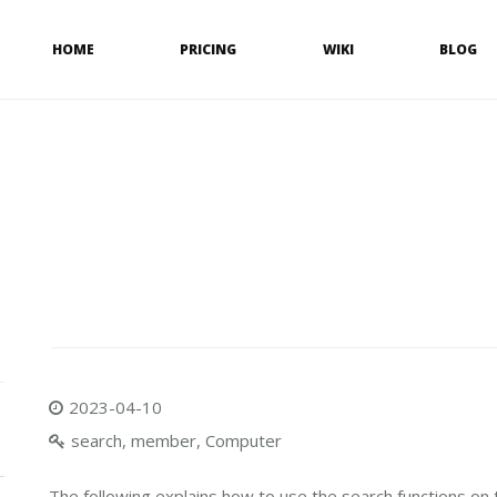
HOME
PRICING
WIKI
BLOG
2023-04-10
search, member, Computer
The following explains how to use the search functions on