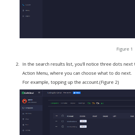
Figure 1
In the search results list, you’ll notice three dots nex
Action Menu
, where you can choose what to do next.
For example, topping up the account.(Figure 2)