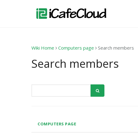
Wiki Home
Computers page
Search members
Search members
COMPUTERS PAGE