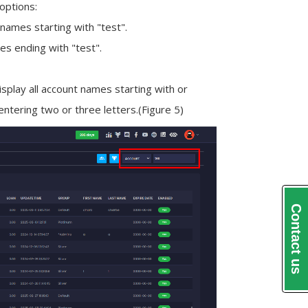
 options:
l names starting with "test".
mes ending with "test".
isplay all account names starting with or
entering two or three letters.
(Figure 5)
Contact us