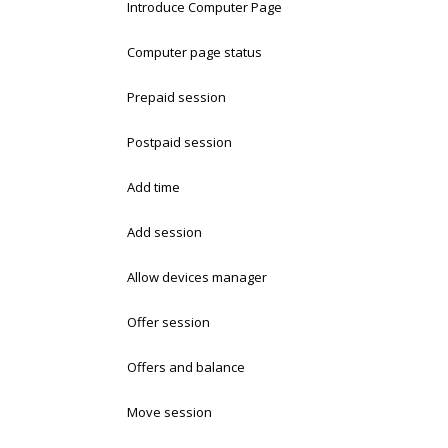
Introduce Computer Page
Computer page status
Prepaid session
Postpaid session
Add time
Add session
Allow devices manager
Offer session
Offers and balance
Move session