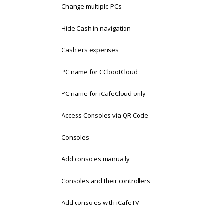
Change multiple PCs
Hide Cash in navigation
Cashiers expenses
PC name for CCbootCloud
PC name for iCafeCloud only
Access Consoles via QR Code
Consoles
Add consoles manually
Consoles and their controllers
Add consoles with iCafeTV