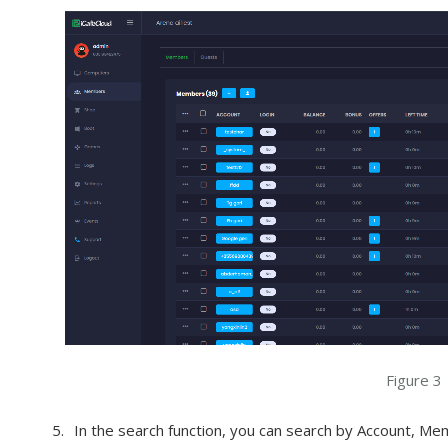
Figure 3
In the search function, you can search by Account, Me