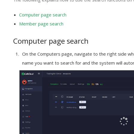
Computer page search
Member page search
Computer page search
On the
Computers
page, navigate to the right side whe
name you want to search for and the system will autom