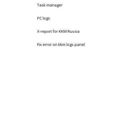
Task manager
PC logs
X-report for KKM Russia
Fix error on kkm logs panel