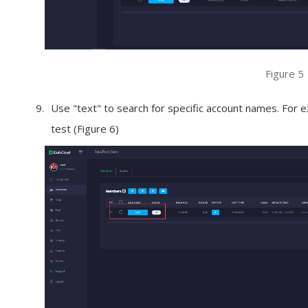
Figure 5
Use "text" to search for specific account names. For e
test (Figure 6)