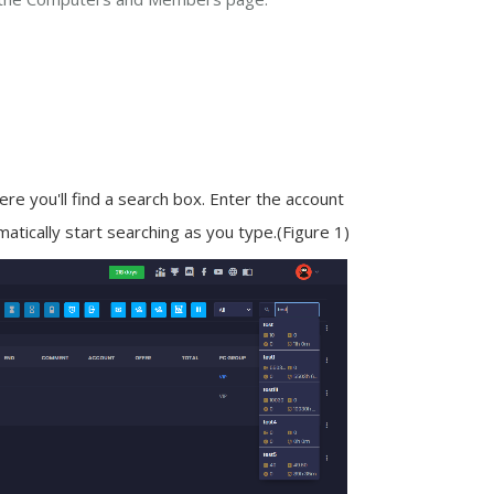
re you'll find a search box. Enter the account
atically start searching as you type.
(Figure 1)