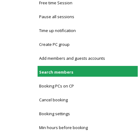
Free time Session
Pause all sessions
Time up notification
Create PC group
Add members and guests accounts
Search members
Booking PCs on CP
Cancel booking
Booking settings
Min hours before booking