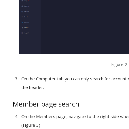
Figure 2
On the
Computer
tab you can only search for accoun
the
header
.
Member page search
On the
Members
page, navigate to the
right side
wher
(Figure 3)