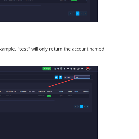
xample, "test" will only return the account named