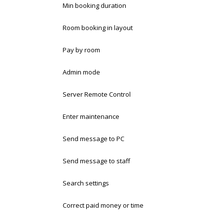
Min booking duration
Room booking in layout
Pay by room
Admin mode
Server Remote Control
Enter maintenance
Send message to PC
Send message to staff
Search settings
Correct paid money or time