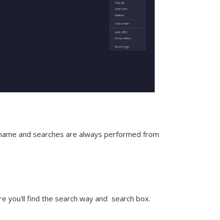
t name and searches are always performed from
e you'll find the search way and
search box
.