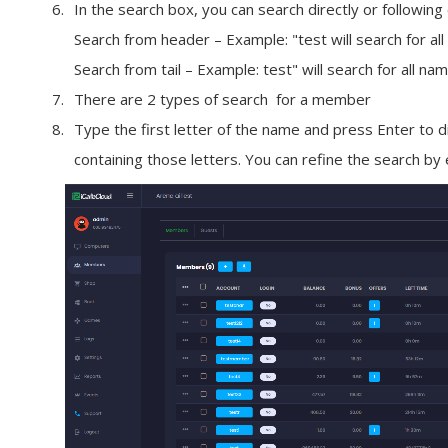
In the search box, you can search directly or following
Search from header
– Example:
"test
will search for al
Search from tail
– Example:
test"
will search for all na
There are 2 types of search for a
member
Type the first letter of the name and press
Enter
to d
containing those letters. You can refine the search by 