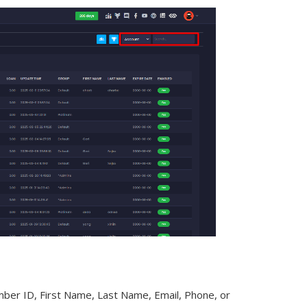
mber ID, First Name, Last Name, Email, Phone, or