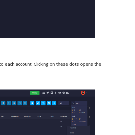
t to each account. Clicking on these dots opens the