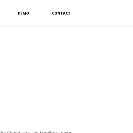
DEMO
CONTACT
 the
Computers
and
Members
page.