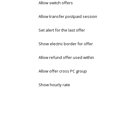
Allow switch offers
Allow transfer postpaid session
Set alert for the last offer
Show electric border for offer
Allow refund offer used within
Allow offer cross PC group
Show hourly rate