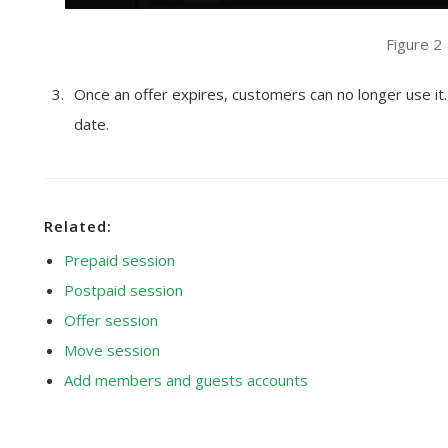
Figure 2
Once an offer expires, customers can no longer use it
date.
Related:
Prepaid session
Postpaid session
Offer session
Move session
Add members and guests accounts