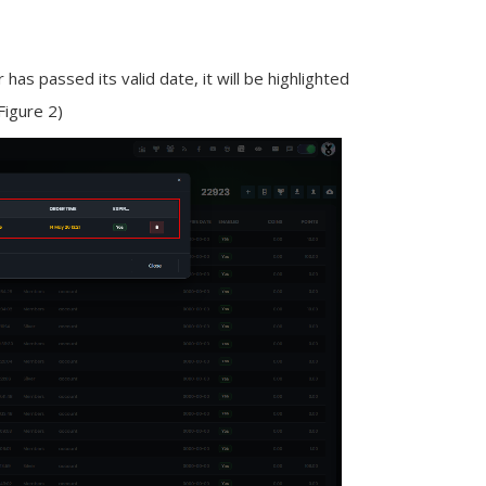
 has passed its valid date, it will be highlighted
(Figure 2)