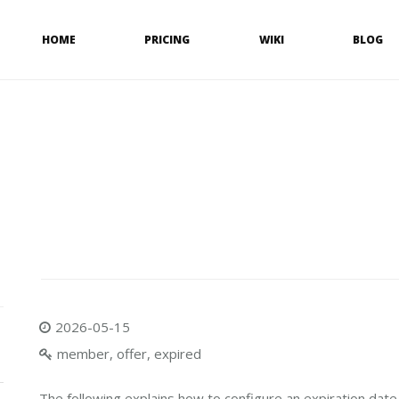
HOME
PRICING
WIKI
BLOG
2026-05-15
member, offer, expired
The following explains how to configure an expiration date