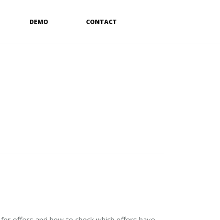
DEMO
CONTACT
 for offers and how to check which offers have