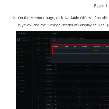
Figure 1
On the Member page, click ‘Available Offers’. If an offer
in yellow and the ‘Expired’ status will display as ‘Yes’. 