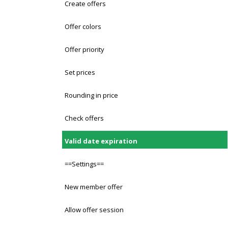
Create offers
Offer colors
Offer priority
Set prices
Rounding in price
Check offers
Valid date expiration
==Settings==
New member offer
Allow offer session