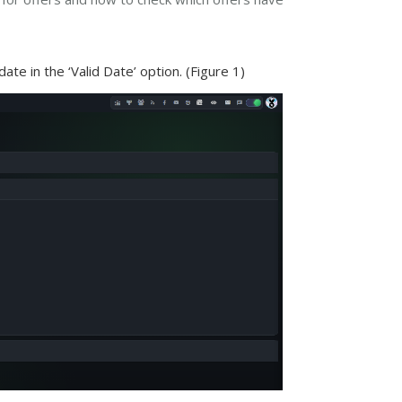
te in the ‘Valid Date’ option. (Figure 1)