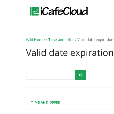
Wiki Home
Time and offer
Valid date expiration
Valid date expiration
TIME AND OFFER