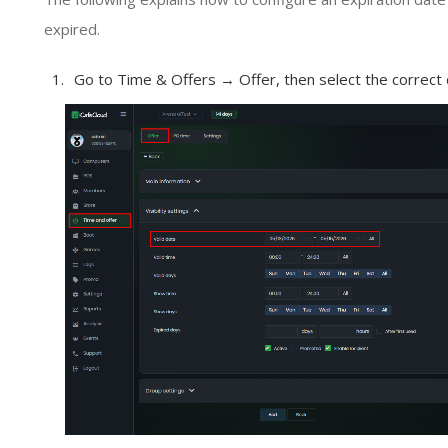
expired.
Go to Time & Offers → Offer, then select the correct da