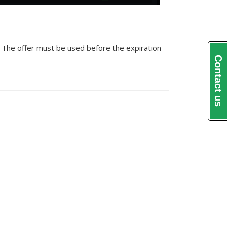
. The offer must be used before the expiration
Contact us