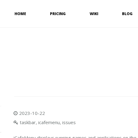
HOME
PRICING
WIKI
BLOG
2023-10-22
taskbar, icafemenu, issues
iCafeMenu displays running games and applications on the