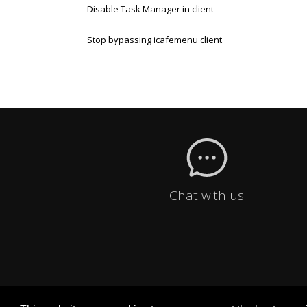
Disable Task Manager in client
Stop bypassing icafemenu client
Chat with us