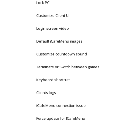
Lock PC
Customize Client UI
Login screen video
Default iCafeMenu images
Customize countdown sound
Terminate or Switch between games
Keyboard shortcuts
Clients logs
iCafeMenu connection issue
Force update for ICafeMenu