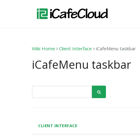
Wiki Home
Client Interface
iCafeMenu taskbar
iCafeMenu taskbar
CLIENT INTERFACE