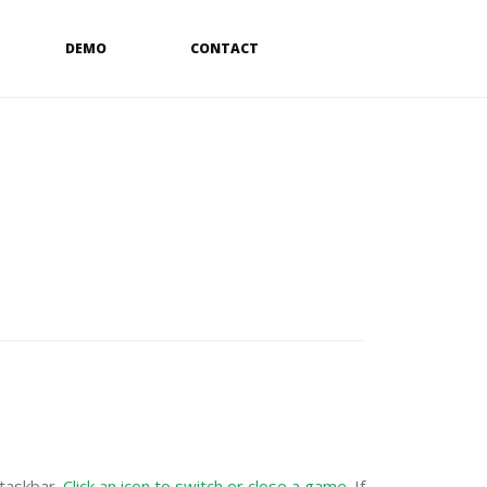
DEMO
CONTACT
 taskbar.
Click an icon to switch or close a game
. If