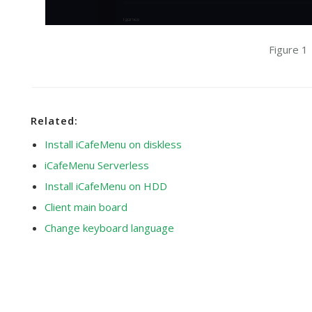
Figure 1
Related:
Install iCafeMenu on diskless
iCafeMenu Serverless
Install iCafeMenu on HDD
Client main board
Change keyboard language