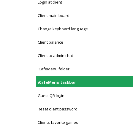
Login at client
Client main board
Change keyboard language
Client balance
Client to admin chat
iCafeMenu folder
iCafeMenu taskbar
Guest QR login
Reset client password
Clients favorite games