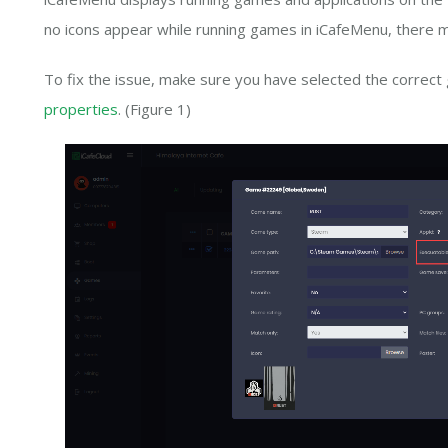
no icons appear while running games in iCafeMenu, there m
To fix the issue, make sure you have selected the correct
properties
. (Figure 1)