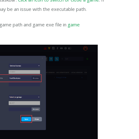
ay be an issue with the executable path.
 game path and game exe file in
game