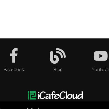
Facebook
Blog
Youtub