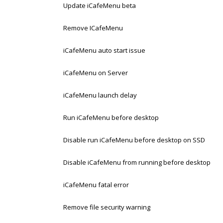
Update iCafeMenu beta
Remove ICafeMenu
iCafeMenu auto start issue
iCafeMenu on Server
iCafeMenu launch delay
Run iCafeMenu before desktop
Disable run iCafeMenu before desktop on SSD
Disable iCafeMenu from running before desktop
iCafeMenu fatal error
Remove file security warning