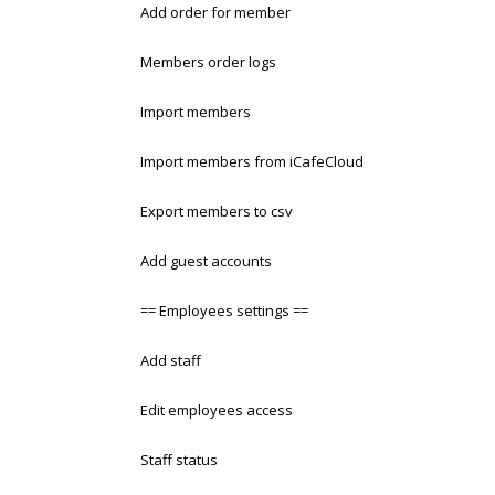
Add order for member
Members order logs
Import members
Import members from iCafeCloud
Export members to csv
Add guest accounts
== Employees settings ==
Add staff
Edit employees access
Staff status