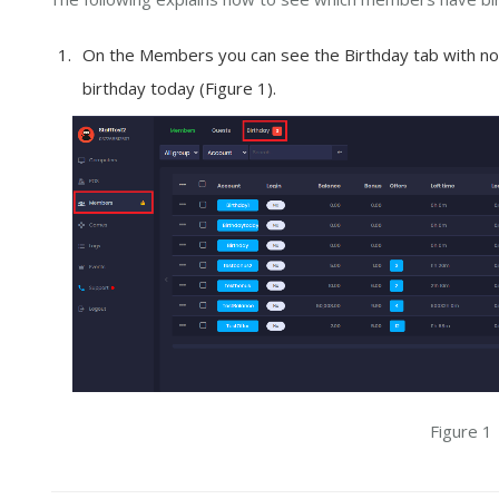
On the Members you can see the Birthday tab with not
birthday today (Figure 1).
Figure 1