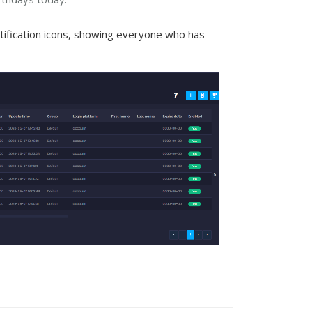
ification icons, showing everyone who has