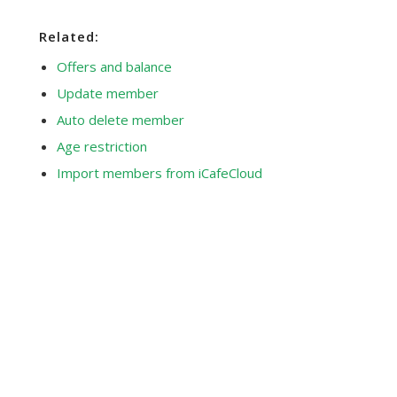
Related:
Offers and balance
Update member
Auto delete member
Age restriction
Import members from iCafeCloud