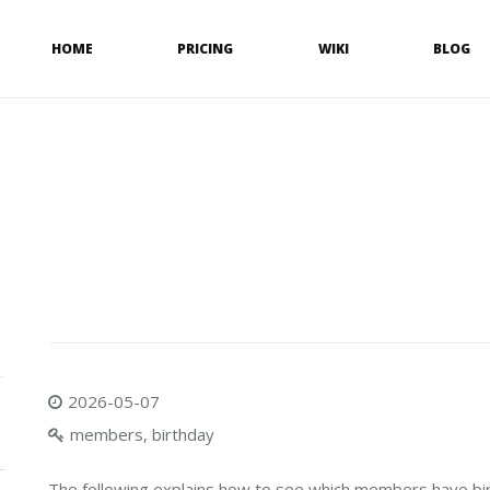
HOME
PRICING
WIKI
BLOG
2026-05-07
members, birthday
The following explains how to see which members have bi