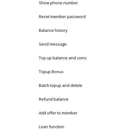
Show phone number
Reset member password
Balance history
Send message
Top up balance and coins
Topup Bonus
Batch topup and delete
Refund balance
Add offer to member
Loan function