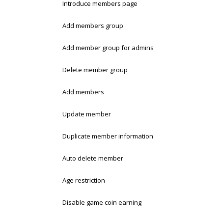
Introduce members page
Add members group
Add member group for admins
Delete member group
Add members
Update member
Duplicate member information
Auto delete member
Age restriction
Disable game coin earning