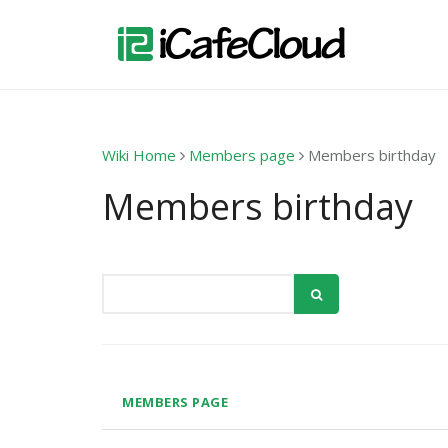
Wiki Home
Members page
Members birthday
Members birthday
MEMBERS PAGE