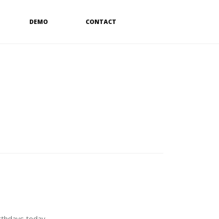
DEMO
CONTACT
rthdays today.