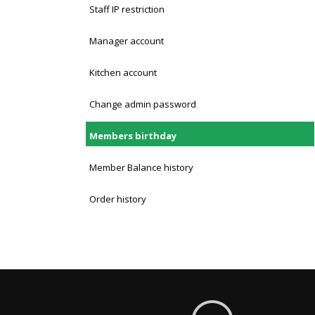
Staff IP restriction
Manager account
Kitchen account
Change admin password
Members birthday
Member Balance history
Order history