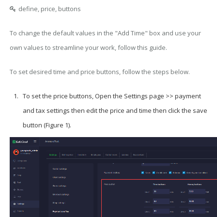
define, price, buttons
To change the default values in the "Add Time" box and use your
own values to streamline your work, follow this guide.
To set desired time and price buttons, follow the steps below.
To set the price buttons, Open the Settings page >> payment
and tax settings then edit the price and time then click the save
button (Figure 1).