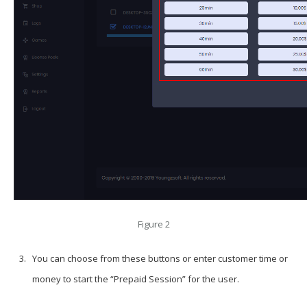
Figure 2
You can choose from these buttons or enter customer time or
money to start the “Prepaid Session” for the user.