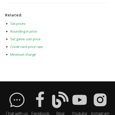
Related:
Set prices
Rounding in price
Set game coin price
Credit card price rate
Minimum charge
Chat with us
Facebook
Blog
Youtube
Instagram