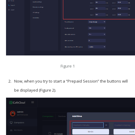
Figure 1
Now, when you try to start a “Prepaid Session” the buttons will
be displayed (Figure 2).