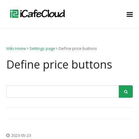
Wiki Home
Settings page
Define price buttons
Define price buttons
2023-05-23