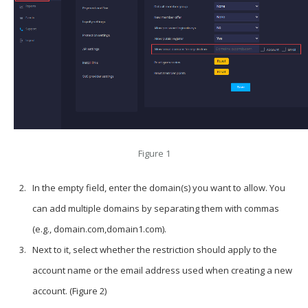
Figure 1
In the empty field, enter the domain(s) you want to allow. You
can add multiple domains by separating them with commas
(e.g., domain.com,domain1.com).
Next to it, select whether the restriction should apply to the
account name or the email address used when creating a new
account. (Figure 2)