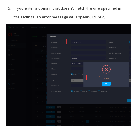
If you enter a domain that doesn’t match the one specified in
the settings, an error message will appear.(Figure 4)