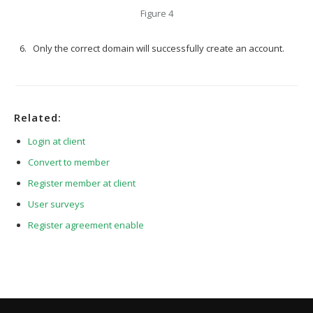
Figure 4
Only the correct domain will successfully create an account.
Related:
Login at client
Convert to member
Register member at client
User surveys
Register agreement enable