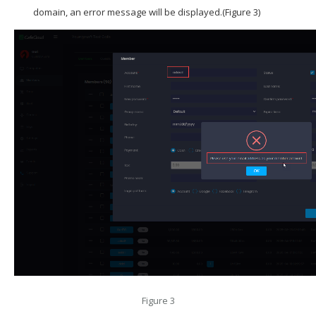
domain, an error message will be displayed.(Figure 3)
Figure 3