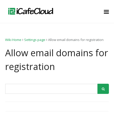
Wiki Home
Settings page
Allow email domains for registration
Allow email domains for
registration