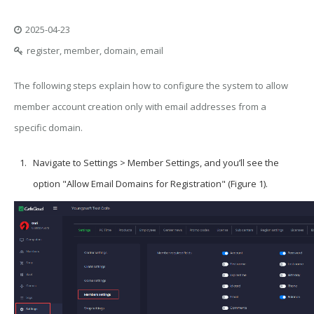
2025-04-23
register, member, domain, email
The following steps explain how to configure the system to allow
member account creation only with email addresses from a
specific domain.
Navigate to Settings > Member Settings, and you’ll see the
option "Allow Email Domains for Registration" (Figure 1).