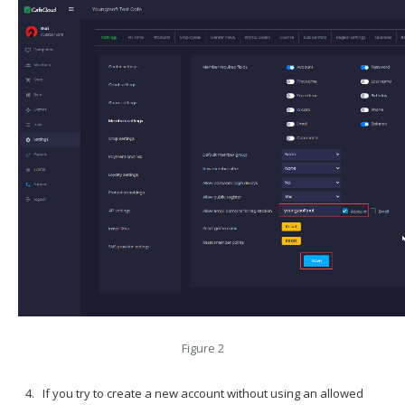
Figure 2
If you try to create a new account without using an allowed