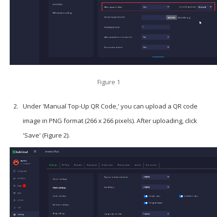
Figure 1
Under 'Manual Top-Up QR Code,' you can upload a QR code
image in PNG format (266 x 266 pixels). After uploading, click
'Save' (Figure 2).