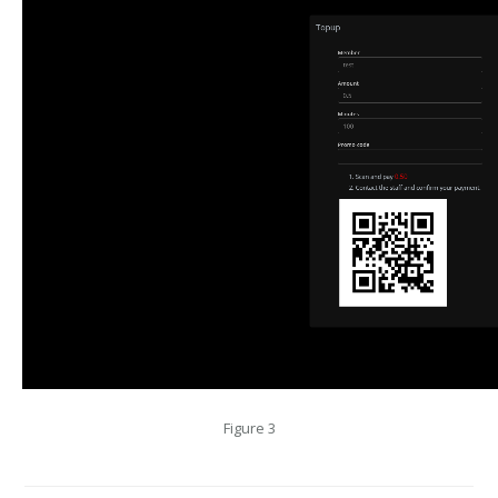
Figure 3