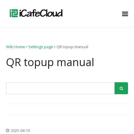
Wiki Home
Settings page
QR topup manual
QR topup manual
2025-04-10