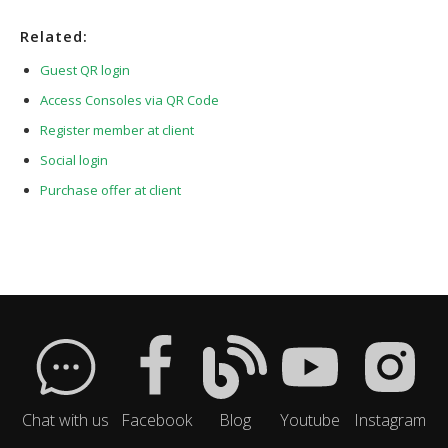
Related:
Guest QR login
Access Consoles via QR Code
Register member at client
Social login
Purchase offer at client
Chat with us
Facebook
Blog
Youtube
Instagram