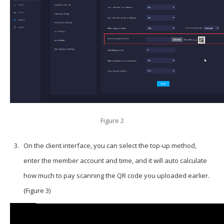
Figure 2
On the client interface, you can select the top-up method,
enter the member account and time, and it will auto calculate
how much to pay scanning the QR code you uploaded earlier.
(Figure 3)