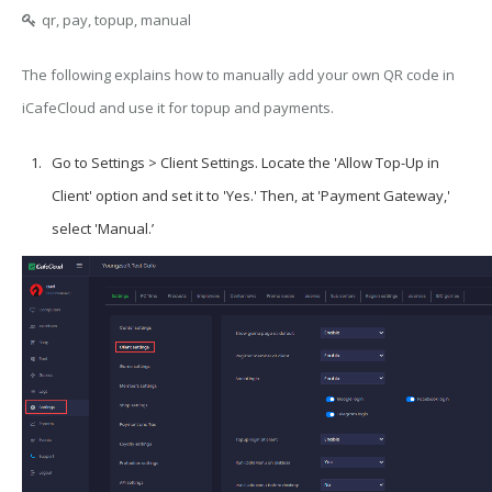
qr, pay, topup, manual
The following explains how to manually add your own QR code in
iCafeCloud and use it for topup and payments.
Go to Settings > Client Settings. Locate the 'Allow Top-Up in
Client' option and set it to 'Yes.' Then, at 'Payment Gateway,'
select 'Manual.’