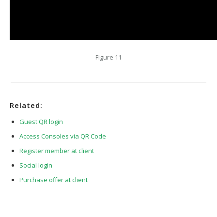
Figure 11
Related:
Guest QR login
Access Consoles via QR Code
Register member at client
Social login
Purchase offer at client