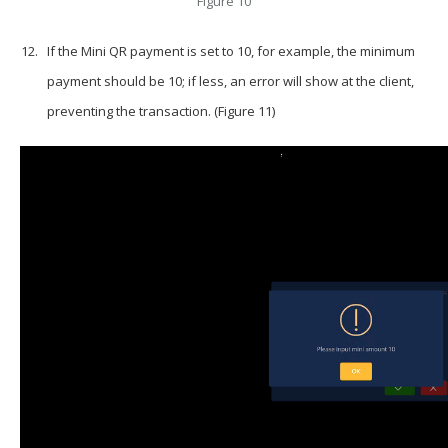
Figure 10
If the Mini QR payment is set to 10, for example, the minimum
payment should be 10; if less, an error will show at the client,
preventing the transaction. (Figure 11)