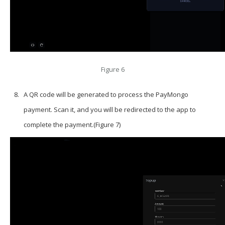
Figure 6
A QR code will be generated to process the PayMongo
payment. Scan it, and you will be redirected to the app to
complete the payment.(Figure 7)