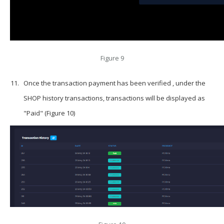
Figure 9
Once the transaction payment has been verified , under the
SHOP history transactions, transactions will be displayed as
"Paid" (Figure 10)