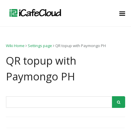
Wiki Home
Settings page
QR topup with Paymongo PH
QR topup with
Paymongo PH