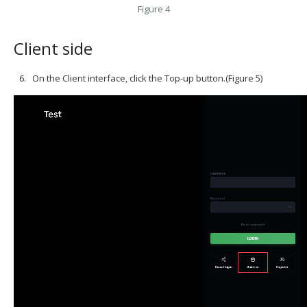
Figure 4
Client side
On the Client interface, click the Top-up button.(Figure 5)