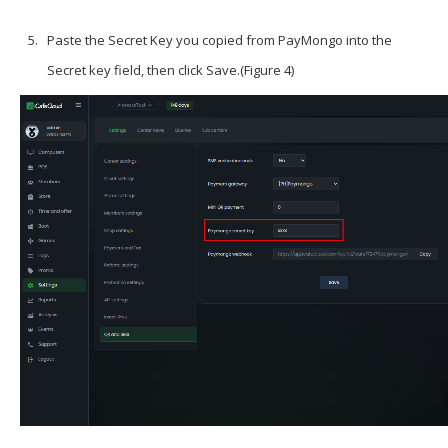
Paste the Secret Key you copied from PayMongo into the
Secret key field, then click
Save
.(Figure 4)