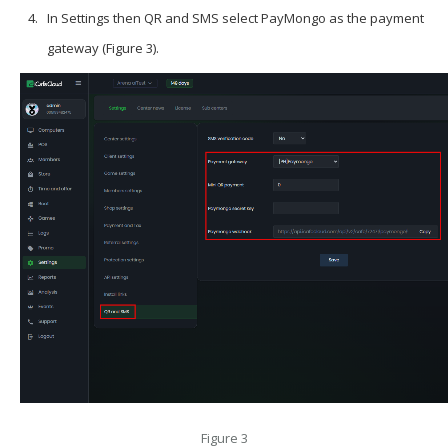
In
Settings
then
QR and SMS
select
PayMongo
as the payment
gateway (Figure 3).
Figure 3