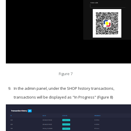
Figure 7
In the admin panel, under the SHOP history transactions,
transactions will be displayed as "In Progress" (Figure 8)