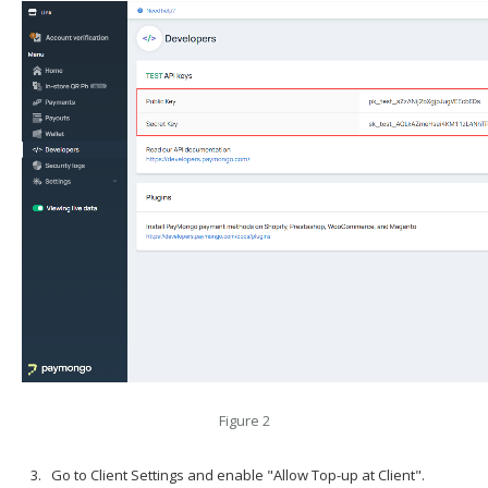
Figure 2
Go to Client Settings and enable "Allow Top-up at Client".