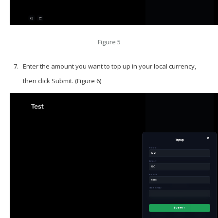
Figure 5
Enter the amount you want to top up in your local currency,
then click Submit. (Figure 6)