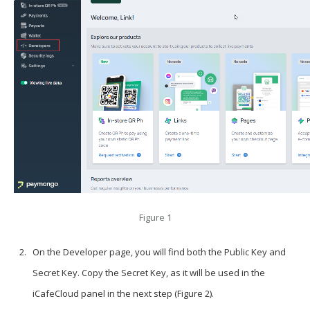
Figure 1
On the
Developer
page, you will find both the
Public Key
and
Secret Key
. Copy the
Secret Key
, as it will be used in the
iCafeCloud panel in the next step (Figure 2).