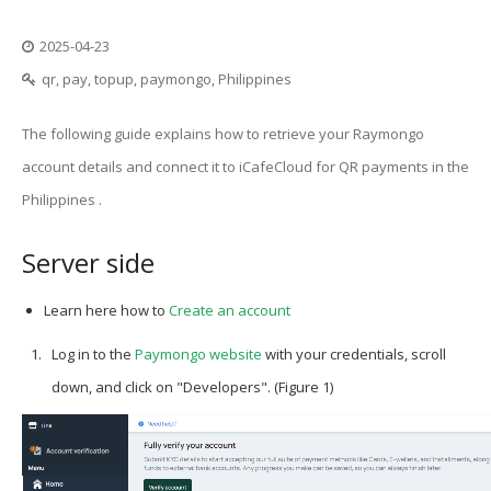
2025-04-23
qr, pay, topup, paymongo, Philippines
The following guide explains how to retrieve your Raymongo
account details and connect it to iCafeCloud for QR payments in the
Philippines .
Server side
Learn here how to
Create an account
Log in to the
Paymongo
website
with your credentials, scroll
down, and click on
"Developers"
. (Figure 1)