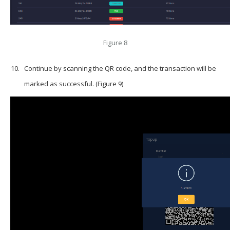
Figure 8
Continue by scanning the QR code, and the transaction will be
marked as successful. (Figure 9)