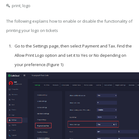
print, logo
The following explains how to enable or disable the functionality of
printing your logo on tickets
Go to the
Settings
page, then select
Payment and Tax
. Find the
Allow Print Logo
option and set it to
Yes
or
No
depending on
your preference.(Figure 1)