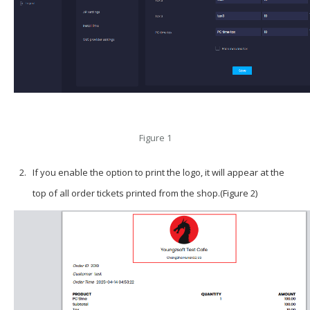
Figure 1
If you enable the option to print the logo, it will appear at the
top of all order tickets printed from the shop.(Figure 2)