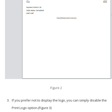
Figure 2
If you prefer not to display the logo, you can simply disable the
Print Logo
option.(Figure 3)