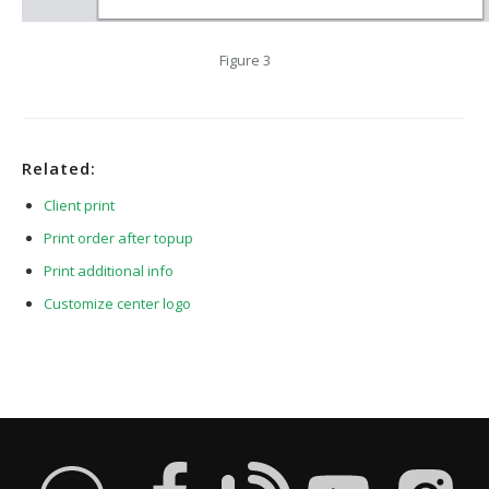
Figure 3
Related:
Client print
Print order after topup
Print additional info
Customize center logo