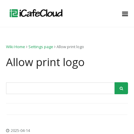
Wiki Home
Settings page
Allow print logo
Allow print logo
2025-04-14