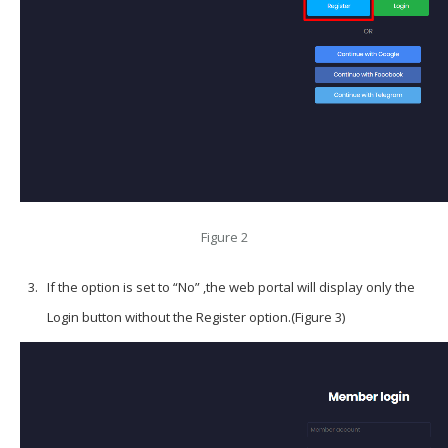
Figure 2
If the option is set to “No” ,the web portal will display only the
Login button without the Register option.(Figure 3)