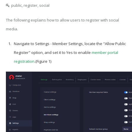
public, register, social
The following explains how to allow users to register with social
media.
Navigate to Settings - Member Settings, locate the "Allow Public
Register" option, and set it to Yes to enable
member portal
registration
.(Figure 1)