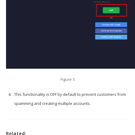
Figure 3
This functionality is OFF by default to prevent customers from
spamming and creating multiple accounts.
Related: