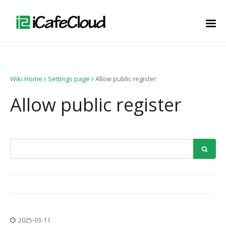
Wiki Home
Settings page
Allow public register
Allow public register
2025-03-11