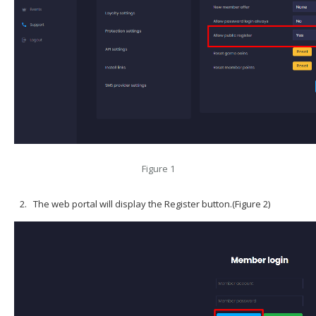
Figure 1
The web portal will display the Register button.(Figure 2)