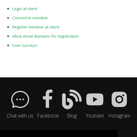
Login at client
Convert to member
Register member at client
Allow email domains for registration
User surveys
Chat with us
Facebook
Blog
Youtube
Instagram