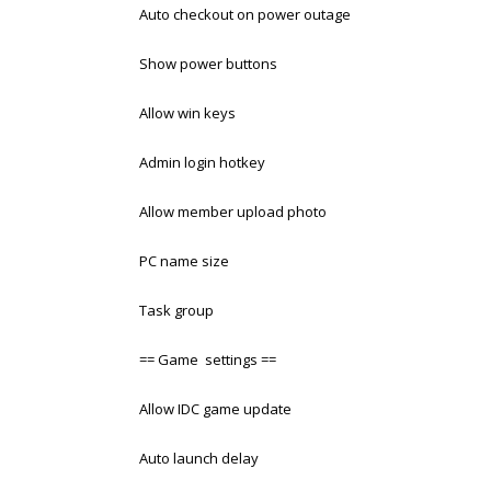
Auto checkout on power outage
Show power buttons
Allow win keys
Admin login hotkey
Allow member upload photo
PC name size
Task group
== Game settings ==
Allow IDC game update
Auto launch delay