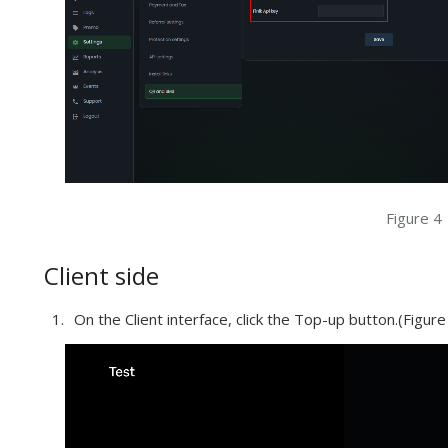
Figure 4
Client side
On the Client interface, click the Top-up button.(Figure