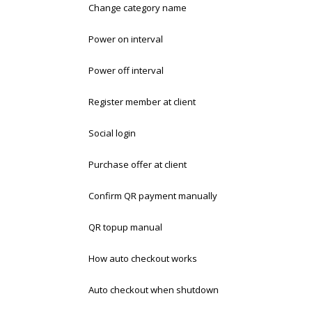
Change category name
Power on interval
Power off interval
Register member at client
Social login
Purchase offer at client
Confirm QR payment manually
QR topup manual
How auto checkout works
Auto checkout when shutdown