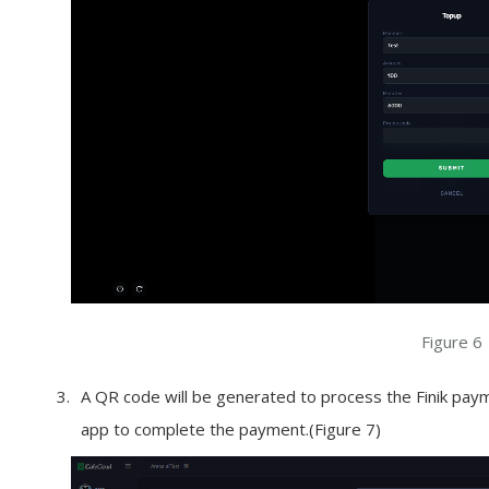
Figure 6
A QR code will be generated to process the Finik payme
app to complete the payment.(Figure 7)