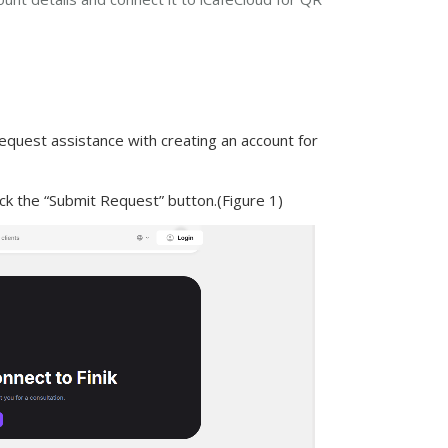
equest assistance with creating an account for
ck the “Submit Request” button.(Figure 1)