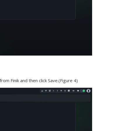
from Finik and then click Save.(Figure 4)