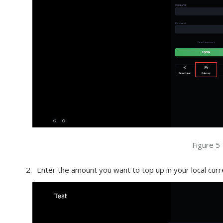
Figure 5
Enter the amount you want to top up in your local curre