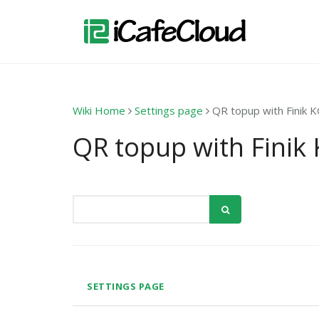
Wiki Home
Settings page
QR topup with Finik 
QR topup with Finik
SETTINGS PAGE