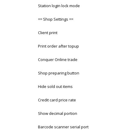
Station login lock mode
== Shop Settings ==
Client print
Print order after topup
Conquer Online trade
Shop preparing button
Hide sold out items
Credit card price rate
Show decimal portion
Barcode scanner serial port