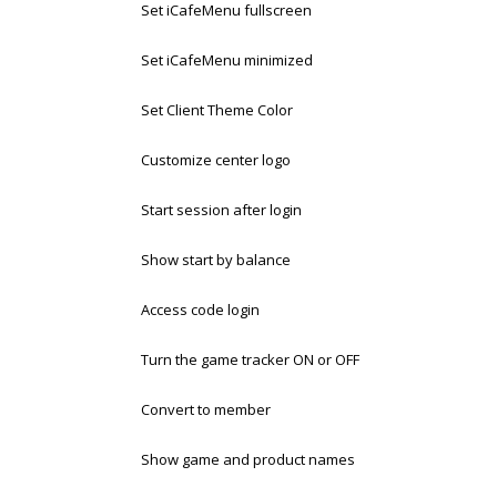
Set iCafeMenu fullscreen
Set iCafeMenu minimized
Set Client Theme Color
Customize center logo
Start session after login
Show start by balance
Access code login
Turn the game tracker ON or OFF
Convert to member
Show game and product names