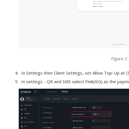
Figure 2
In Settings then Client Settings, set Allow Top-Up at C
In settings - QR and SMS select Finik(KG) as the pay