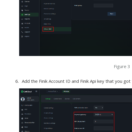
Figure 3
Add the Finik Account ID and Finik Api key that you got 