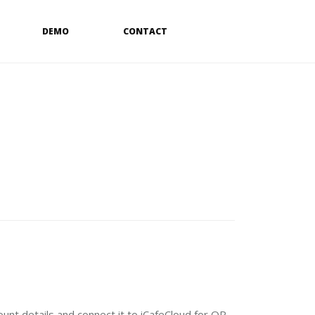
DEMO
CONTACT
ount details and connect it to iCafeCloud for QR