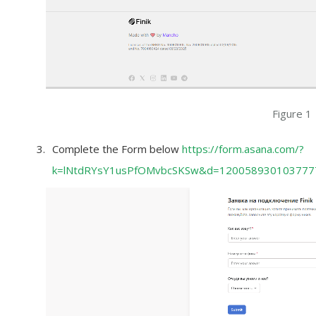
Figure 1
Complete the Form below
https://form.asana.com/?
k=lNtdRYsY1usPfOMvbcSKSw&d=120058930103777