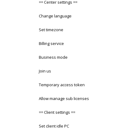
== Center settings ==
Change language
Set timezone
Billing service
Business mode
Join us
Temporary access token
Allow manage sub licenses
== Client settings ==
Set client idle PC