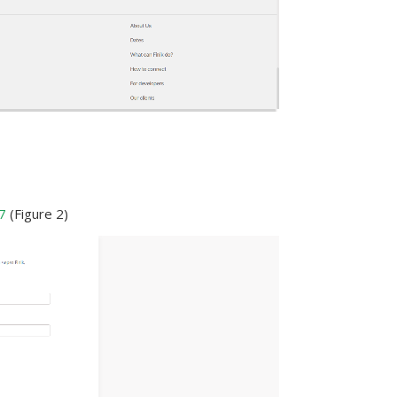
7
(Figure 2)