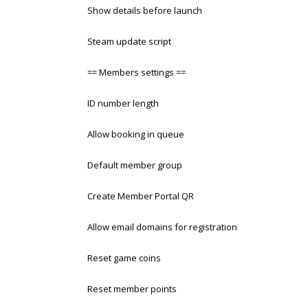
Show details before launch
Steam update script
== Members settings ==
ID number length
Allow booking in queue
Default member group
Create Member Portal QR
Allow email domains for registration
Reset game coins
Reset member points