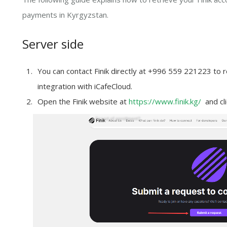
payments in Kyrgyzstan.
Server side
You can contact Finik directly at +996 559 221223 to r
integration with iCafeCloud.
Open the Finik website at
https://www.finik.kg/
and cli