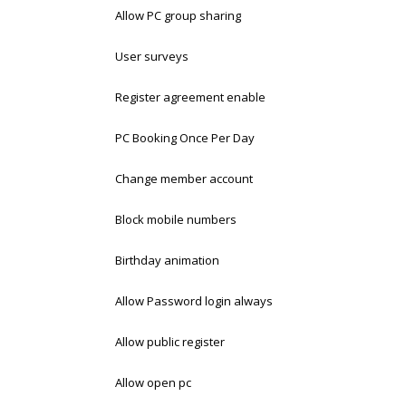
Allow PC group sharing
User surveys
Register agreement enable
PC Booking Once Per Day
Change member account
Block mobile numbers
Birthday animation
Allow Password login always
Allow public register
Allow open pc