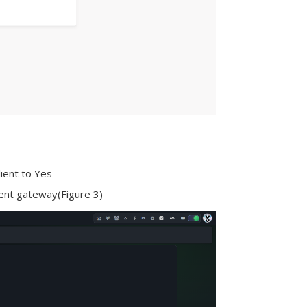
lient to Yes
ment gateway(Figure 3)