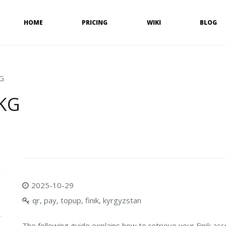
HOME
PRICING
WIKI
BLOG
KG
 KG
2025-10-29
qr, pay, topup, finik, kyrgyzstan
The following guide explains how to retrieve your Finik acc