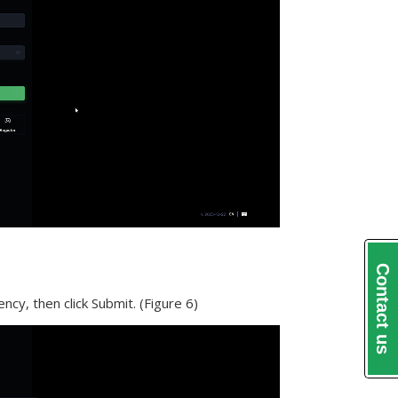
Contact us
ncy, then click Submit. (Figure 6)