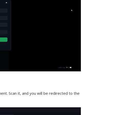
nt. Scan it, and you will be redirected to the