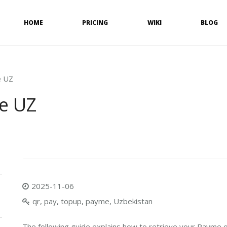
HOME
PRICING
WIKI
BLOG
e UZ
e UZ
2025-11-06
qr, pay, topup, payme, Uzbekistan
The following guide explains how to retrieve your Payme o