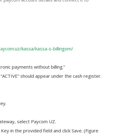
paycom.uz/kassa/kassa-s-billingom/
ronic payments without billing.”
 “ACTIVE” should appear under the cash register.
Key.
ateway, select Paycom UZ.
 Key
in the provided field and click
Save
. (Figure