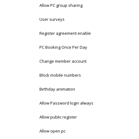
Allow PC group sharing
User surveys
Register agreement enable
PC Booking Once Per Day
Change member account
Block mobile numbers
Birthday animation
Allow Password login always
Allow public register
Allow open pc