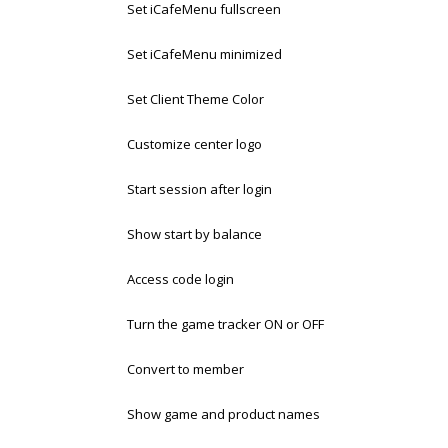
Set iCafeMenu fullscreen
Set iCafeMenu minimized
Set Client Theme Color
Customize center logo
Start session after login
Show start by balance
Access code login
Turn the game tracker ON or OFF
Convert to member
Show game and product names