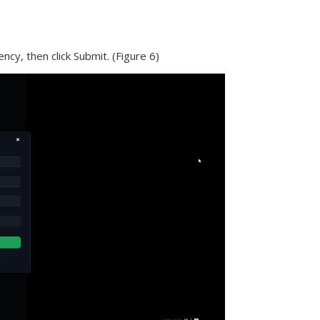
ncy, then click Submit. (Figure 6)