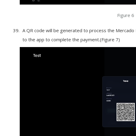
Figure 6
A QR code will be generated to process the Mercado P
to the app to complete the payment.(Figure 7)