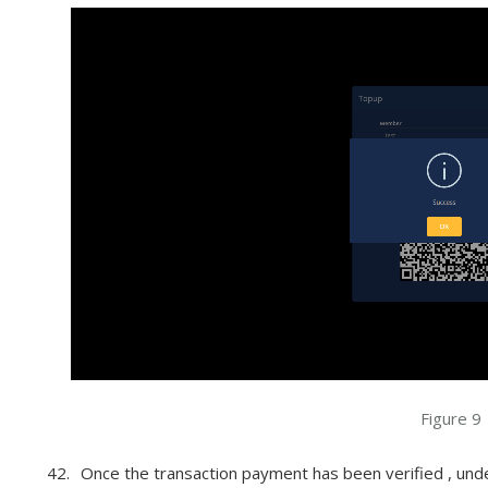
Figure 9
Once the transaction payment has been verified , und