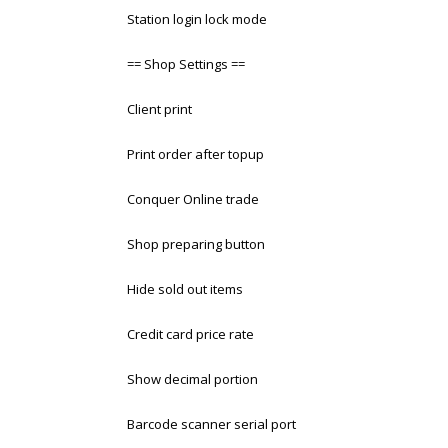
Station login lock mode
== Shop Settings ==
Client print
Print order after topup
Conquer Online trade
Shop preparing button
Hide sold out items
Credit card price rate
Show decimal portion
Barcode scanner serial port