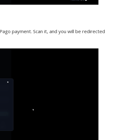
ago payment. Scan it, and you will be redirected