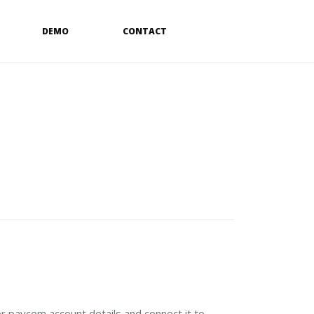
DEMO
CONTACT
r paycom account details and connect it to