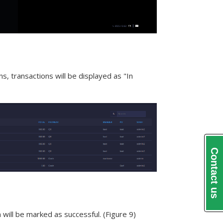
s, transactions will be displayed as "In
Contact us
will be marked as successful. (Figure 9)