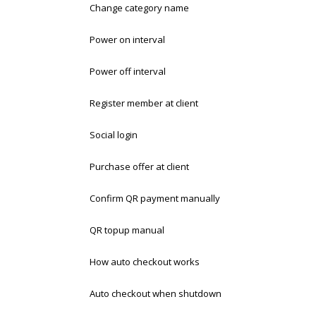
Change category name
Power on interval
Power off interval
Register member at client
Social login
Purchase offer at client
Confirm QR payment manually
QR topup manual
How auto checkout works
Auto checkout when shutdown