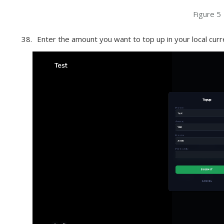
Figure 5
Enter the amount you want to top up in your local curre