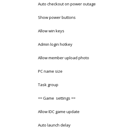
Auto checkout on power outage
Show power buttons
Allow win keys
Admin login hotkey
Allow member upload photo
PC name size
Task group
== Game settings ==
Allow IDC game update
Auto launch delay