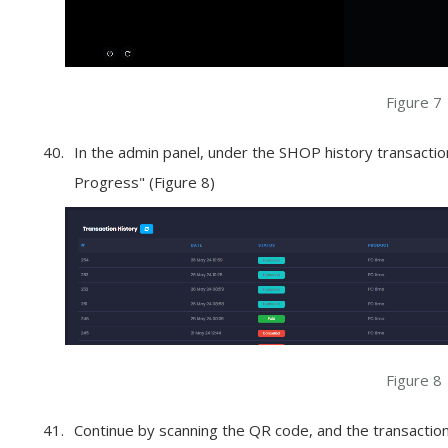
Figure 7
In the admin panel, under the SHOP history transaction
Progress" (Figure 8)
Figure 8
Continue by scanning the QR code, and the transaction 