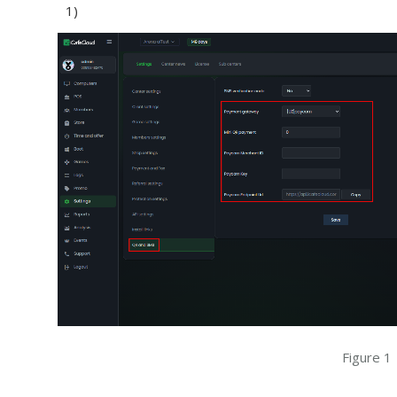
1)
Figure 1