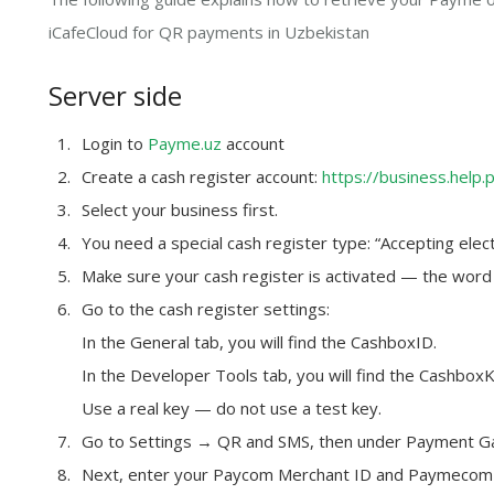
iCafeCloud for QR payments in Uzbekistan
Server side
Login to
Payme.uz
account
Create a cash register account:
https://business.help.
Select your business first.
You need a special cash register type: “Accepting elect
Make sure your cash register is activated — the word
Go to the cash register settings:
In the General tab, you will find the CashboxID.
In the Developer Tools tab, you will find the Cashbox
Use a real key — do not use a test key.
Go to Settings → QR and SMS, then under Payment G
Next, enter your
Paycom Merchant ID
and
Paymecom