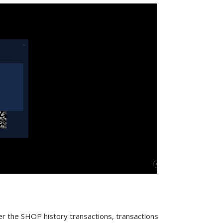
er the SHOP history transactions, transactions