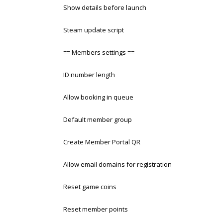
Show details before launch
Steam update script
== Members settings ==
ID number length
Allow booking in queue
Default member group
Create Member Portal QR
Allow email domains for registration
Reset game coins
Reset member points