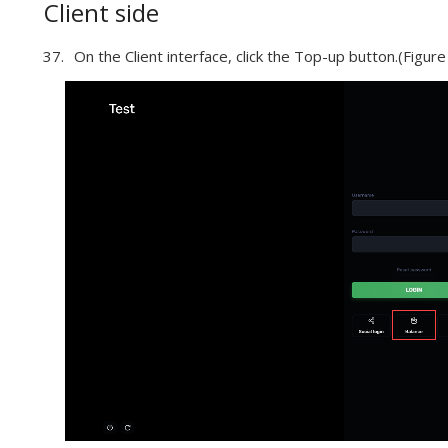
Client side
On the Client interface, click the Top-up button.(Figure