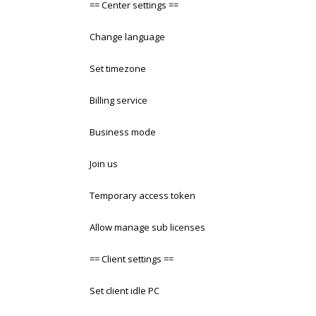
== Center settings ==
Change language
Set timezone
Billing service
Business mode
Join us
Temporary access token
Allow manage sub licenses
== Client settings ==
Set client idle PC