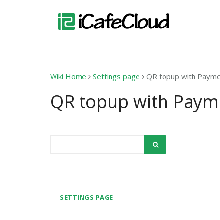
Wiki Home
Settings page
QR topup with Paym
QR topup with Paym
SETTINGS PAGE