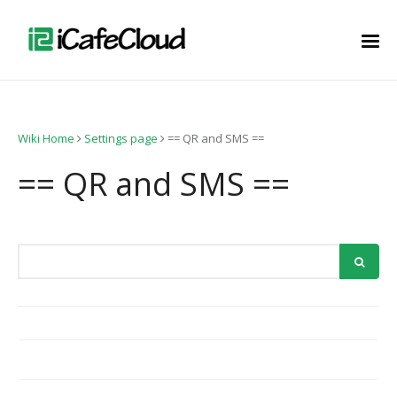
Wiki Home
Settings page
== QR and SMS ==
== QR and SMS ==