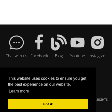
Chat with us
Facebook
Blog
Youtube
Instagram
This website uses cookies to ensure you get
the best experience on our website.
Learn more
© 2000-{$SMARTY.NOW|DATE_FORMAT:'%Y'}
YOUNGZSOFT
. ALL RIGHTS
Got it!
RESERVED.
PRIVACY POLICY
|
SERVICE TERMS